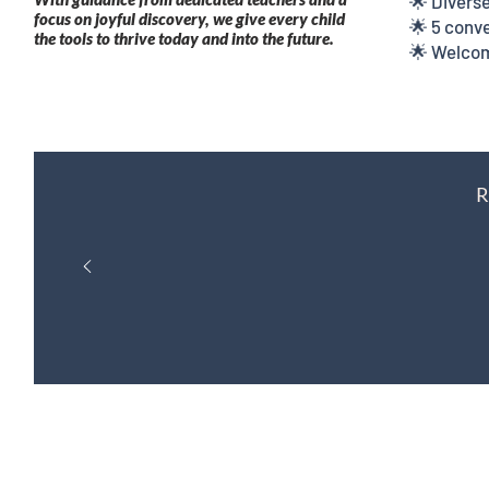
🌟 Diverse
focus on joyful discovery, we give every child
🌟 5 conve
the tools to thrive today and into the future.
🌟 Welcom
R