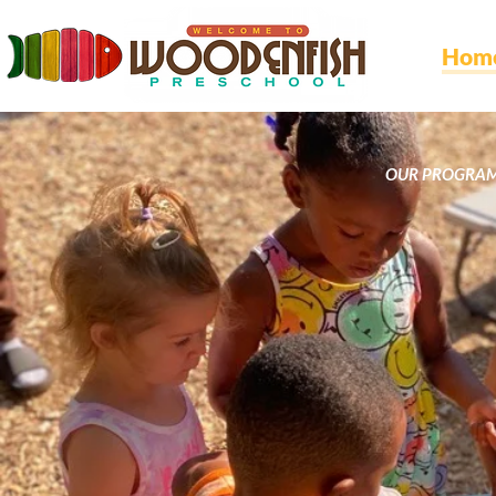
Hom
OUR PROGRA