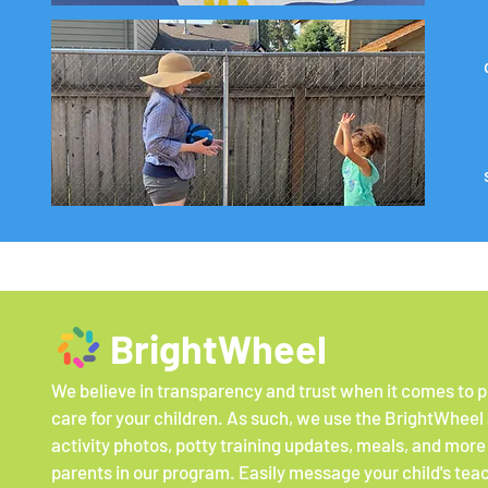
BrightWheel
We believe in transparency and trust when it comes to p
care for your children. As such, we use the BrightWheel
activity photos, potty training updates, meals, and more
parents in our program. Easily message your child's tea