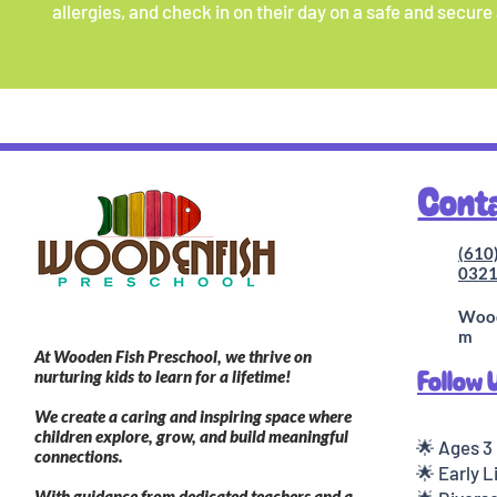
allergies, and check in on their day on a safe and secure
Cont
(610
032
Wood
m
At Wooden Fish Preschool, we thrive on
Follow 
nurturing kids to learn for a lifetime!
We create a caring and inspiring space where
children explore, grow, and build meaningful
🌟 Ages 3
connections.
🌟 Early 
With guidance from dedicated teachers and a