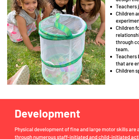
Teachers j
Children a
experimen
Children f
relationsh
through co
team.
Teachers b
that are e
Children s
Development
Physical development of fine and large motor skills ar
through numerous staff-initiated and child-initiated act