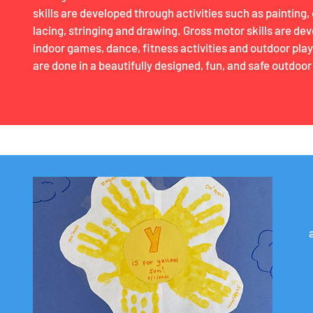
skills are developed through activities such as painting, 
lacing, stringing and drawing. Gross motor skills are de
indoor games, dance, fitness activities and outdoor play
are done in a beautifully designed, fun, and safe outdoor