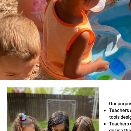
Our purpos
Teachers c
tools desi
Teachers o
design the