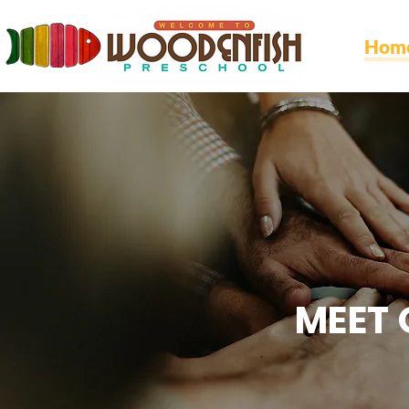
Hom
MEET 