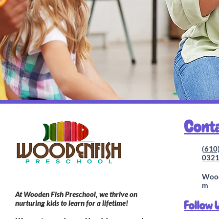
Cont
(610
032
Wood
m
At Wooden Fish Preschool, we thrive on
Follow 
nurturing kids to learn for a lifetime!