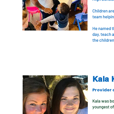
Children ar
team helping
He named the
day, teach a
the children
Kala 
Provider 
Kala was bo
youngest of 