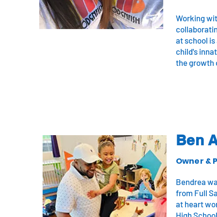
Working wit
collaboratin
at school is
child's inn
the growth 
Ben 
Owner & P
Bendrea was
from Full S
at heart wor
High School