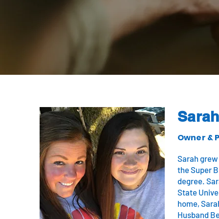
Sara
Owner & P
Sarah grew 
the Super B
degree. Sar
State Univer
home, Sarah
Husband Be