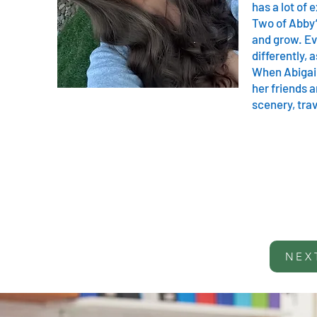
has a lot of
Two of Abby’
and grow. Ev
differently, 
When Abigail 
her friends a
scenery, tra
NEX