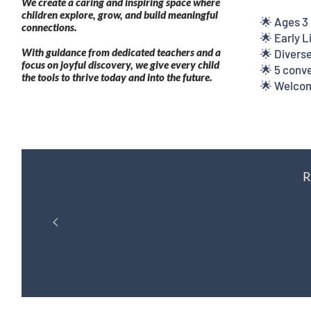
We create a caring and inspiring space where
children explore, grow, and build meaningful
🌟 Ages 3
connections.
🌟 Early 
With guidance from dedicated teachers and a
🌟 Diverse
focus on joyful discovery, we give every child
🌟 5 conve
the tools to thrive today and into the future.
🌟 Welcom
R