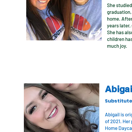
She studied 
graduation,
home. After
years later
She has also
children ha
much joy.
Abigai
Substitute
Abigail is o
of 2021. Her 
Home Daycare